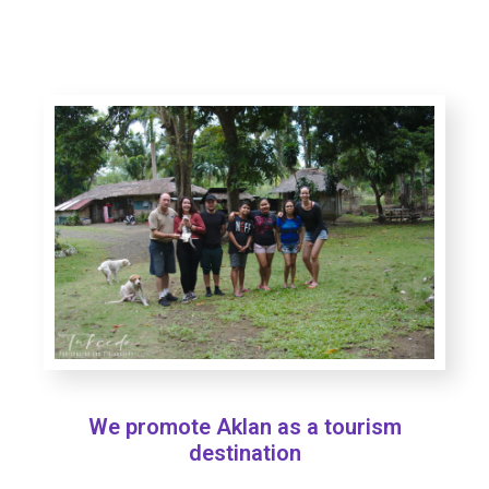
We promote Aklan as a tourism
destination