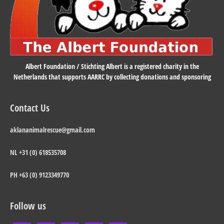
Albert Foundation / Stichting Albert is a registered charity in the
Netherlands that supports AARRC by collecting donations and sponsoring
Contact Us
aklananimalrescue@gmail.com
NL +31 (0) 618535708
PH +63 (0) 9123349770
Follow us