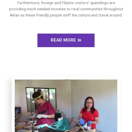
Furthermore, foreign and Filipino visitors’ spendings are
providing much needed incomes to rural communities throughout
Aklan as these friendly people sniff the culture and travel around.
READ MORE