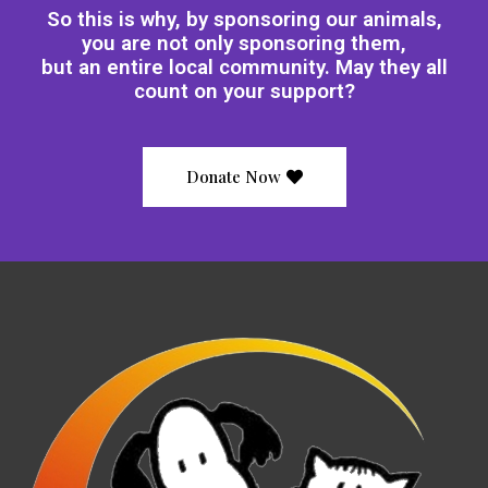
So this is why, by sponsoring our animals,
you are not only sponsoring them,
but an entire local community. May they all
count on your support?
Donate Now