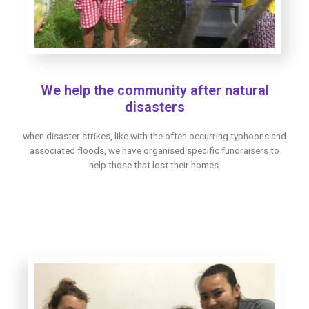
We help the community after natural
disasters
when disaster strikes, like with the often occurring typhoons and
associated floods, we have organised specific fundraisers to
help those that lost their homes.