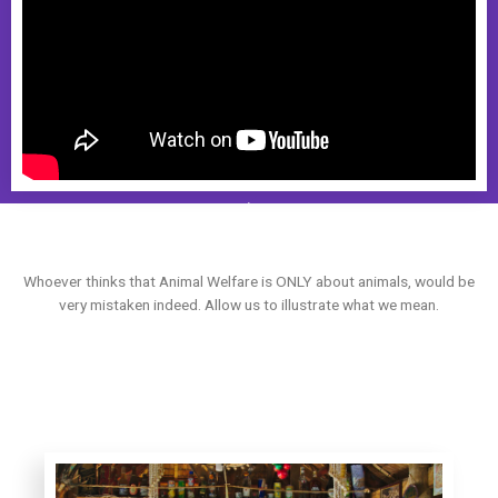
Whoever thinks that Animal Welfare is ONLY about animals, would be
very mistaken indeed. Allow us to illustrate what we mean.