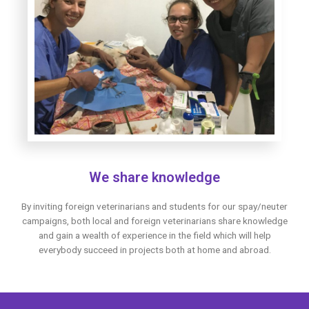
We share knowledge
By inviting foreign veterinarians and students for our spay/neuter
campaigns, both local and foreign veterinarians share knowledge
and gain a wealth of experience in the field which will help
everybody succeed in projects both at home and abroad.