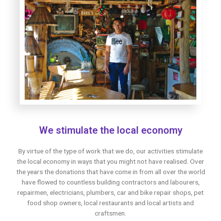
We stimulate the local economy
By virtue of the type of work that we do, our activities stimulate
the local economy in ways that you might not have realised. Over
the years the donations that have come in from all over the world
have flowed to countless building contractors and labourers,
repairmen, electricians, plumbers, car and bike repair shops, pet
food shop owners, local restaurants and local artists and
craftsmen.