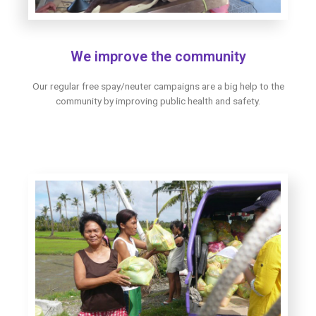
We improve the community
Our regular free spay/neuter campaigns are a big help to the
community by improving public health and safety.