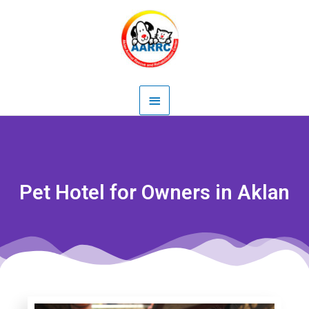
Skip
Main
to
content
Menu
Pet Hotel for Owners in Aklan