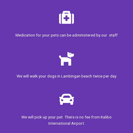
Medication for your pets can be administered by our staff
We will walk your
dogs in Lambingan beach twice per day
We will pick up your pet. There is no fee from Kalibo
International Airport.