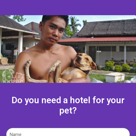
Do you need a hotel for your
pet?
N