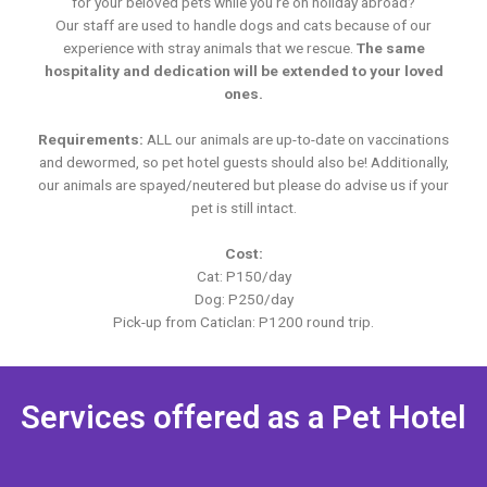
for your beloved pets while you’re on holiday abroad?
Our staff are used to handle dogs and cats because of our
experience with stray animals that we rescue.
The same
hospitality and dedication will be extended to your loved
ones.
Requirements:
ALL our animals are up-to-date on vaccinations
and dewormed, so pet hotel guests should also be! Additionally,
our animals are spayed/neutered but please do advise us if your
pet is still intact.
Cost:
Cat: P150/day
Dog: P250/day
Pick-up from Caticlan: P1200 round trip.
Services offered as a Pet Hotel