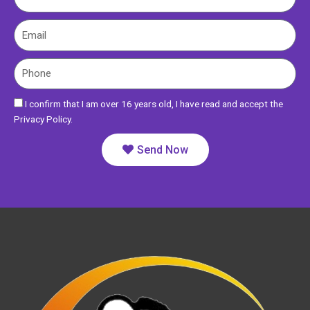
a
m
E
e
m
a
P
i
h
l
o
I confirm that I am over 16 years old, I have read and accept the
n
Privacy Policy.
e
Send Now