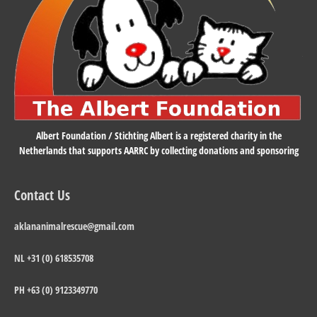
Albert Foundation / Stichting Albert is a registered charity in the
Netherlands that supports AARRC by collecting donations and sponsoring
Contact Us
aklananimalrescue@gmail.com
NL +31 (0) 618535708
PH +63 (0) 9123349770