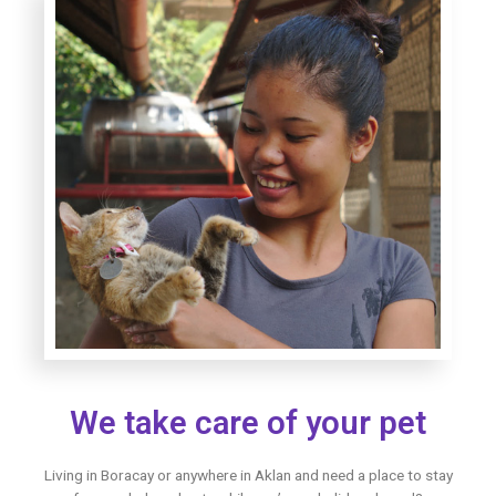
We take care of your pet
Living in Boracay or anywhere in Aklan and need a place to stay