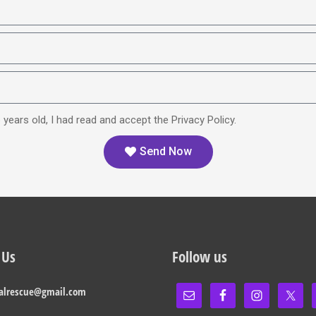
 years old, I had read and accept the Privacy Policy.
Send Now
 Us
Follow us
alrescue@gmail.com