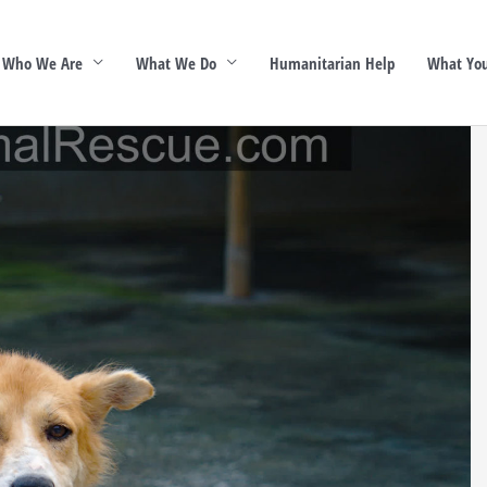
Who We Are
What We Do
Humanitarian Help
What You