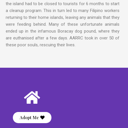
the island had to be closed to tourists for 6 months to start
a cleanup program. This in turn led to many Filipino workers
returning to their home islands, leaving any animals that they
were feeding behind. Many of these unfortunate animals
ended up in the infamous Boracay dog pound, where they
are euthanised after a few days. AARRC took in over 50 of
these poor souls, rescuing their lives.
Adopt Me