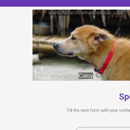
Sp
Fill the next form with your cont