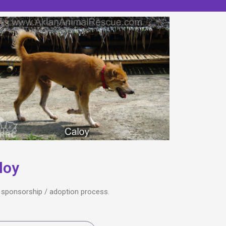
loy
he sponsorship / adoption process.