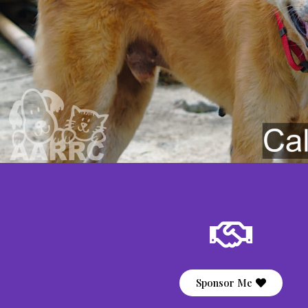
Sponsor Me