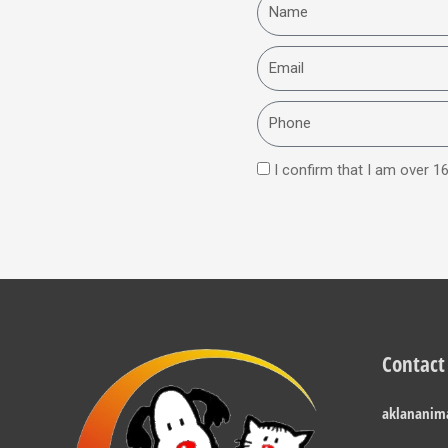
Name
Email
Phone
I confirm that I am over 16
Contact
aklananim