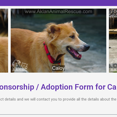
onsorship / Adoption Form for Ca
act details and we will contact you to provide all the details about t