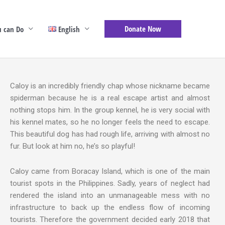
Donate Now
 can Do
English
Caloy is an incredibly friendly chap whose nickname became
spiderman because he is a real escape artist and almost
nothing stops him. In the group kennel, he is very social with
his kennel mates, so he no longer feels the need to escape.
This beautiful dog has had rough life, arriving with almost no
fur. But look at him no, he’s so playful!
Caloy came from Boracay Island, which is one of the main
tourist spots in the Philippines. Sadly, years of neglect had
rendered the island into an unmanageable mess with no
infrastructure to back up the endless flow of incoming
tourists. Therefore the government decided early 2018 that