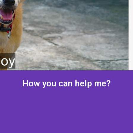
How you can help me?