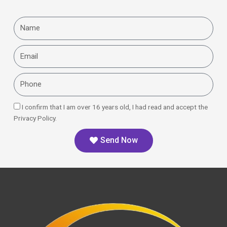
Name
Email
Phone
I confirm that I am over 16 years old, I had read and accept the
Privacy Policy.
Send Now