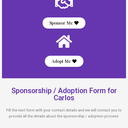
Sponsor Me
Adopt Me
Sponsorship / Adoption Form for
Carlos
Fill the next form with your contact details and we will contact you to
provide all the details about the sponsorship / adoption process.