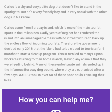
Carlos is a shy and very polite dog that doesn’t like to stand in the
spotlights. But he’s a very friendly boy and is very social with the other
dogs in his kennel.
Carlos came from Boracay Island, which is one of the main tourist
spots in the Philippines. Sadly, years of neglect had rendered the
island into an unmanageable mess with no infrastructure to back up
the endless flow of incoming tourists. Therefore the government
decided early 2018 that the island had to be closed to tourists for 6
months to start a cleanup program. This in turn led to many Filipino
workers returning to their home islands, leaving any animals that they
were feeding behind. Many of these unfortunate animals ended up in
the infamous Boracay dog pound, where they are euthanised after a
few days. AARRC took in over 50 of these poor souls, rescuing their
lives.
How you can help me?