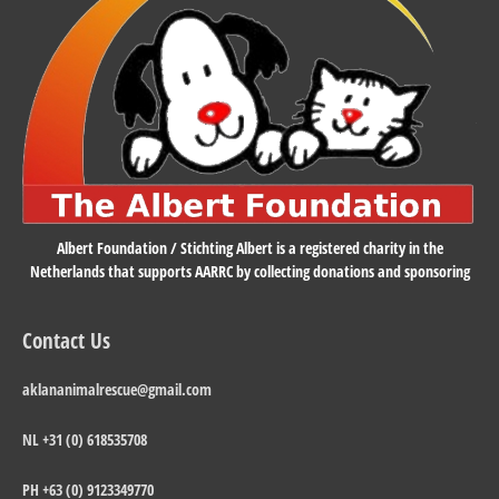
Albert Foundation / Stichting Albert is a registered charity in the
Netherlands that supports AARRC by collecting donations and sponsoring
Contact Us
aklananimalrescue@gmail.com
NL +31 (0) 618535708
PH +63 (0) 9123349770