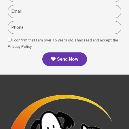
Email
Phone
I confirm that I am over 16 years old, I had read and accept the
Privacy Policy.
Send Now