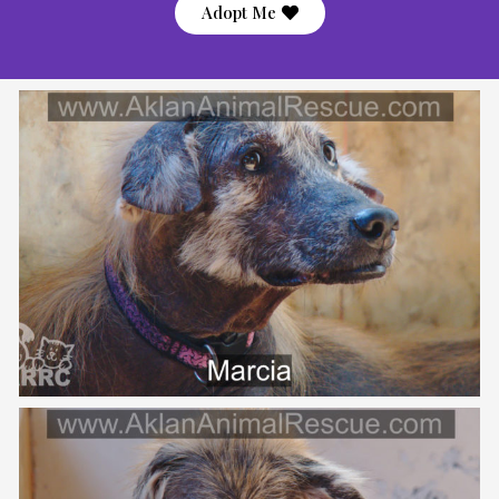
Adopt Me