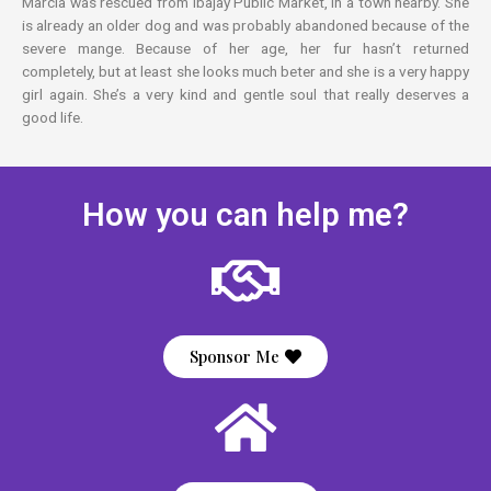
Marcia was rescued from Ibajay Public Market, in a town nearby. She
is already an older dog and was probably abandoned because of the
severe mange. Because of her age, her fur hasn’t returned
completely, but at least she looks much beter and she is a very happy
girl again. She’s a very kind and gentle soul that really deserves a
good life.
How you can help me?
Sponsor Me