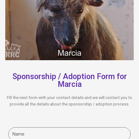
Sponsorship / Adoption Form for
Marcia
Fill the next form with your contact details and we will contact you to
provide all the details about the sponsorship / adoption process.
Name