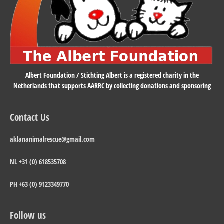
Albert Foundation / Stichting Albert is a registered charity in the
Netherlands that supports AARRC by collecting donations and sponsoring
Contact Us
aklananimalrescue@gmail.com
NL +31 (0) 618535708
PH +63 (0) 9123349770
Follow us