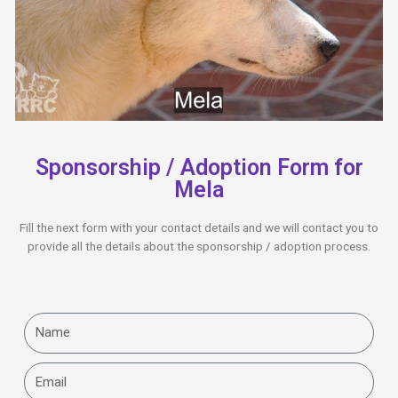
Sponsorship / Adoption Form for
Mela
Fill the next form with your contact details and we will contact you to
provide all the details about the sponsorship / adoption process.
Name
Email