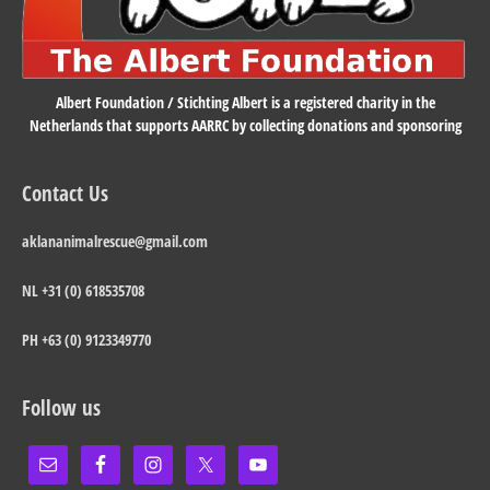
Albert Foundation / Stichting Albert is a registered charity in the
Netherlands that supports AARRC by collecting donations and sponsoring
Contact Us
aklananimalrescue@gmail.com
NL +31 (0) 618535708
PH +63 (0) 9123349770
Follow us