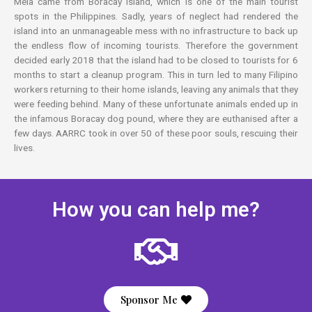
Mela came from Boracay Island, which is one of the main tourist
spots in the Philippines. Sadly, years of neglect had rendered the
island into an unmanageable mess with no infrastructure to back up
the endless flow of incoming tourists. Therefore the government
decided early 2018 that the island had to be closed to tourists for 6
months to start a cleanup program. This in turn led to many Filipino
workers returning to their home islands, leaving any animals that they
were feeding behind. Many of these unfortunate animals ended up in
the infamous Boracay dog pound, where they are euthanised after a
few days. AARRC took in over 50 of these poor souls, rescuing their
lives.
How you can help me?
Sponsor Me