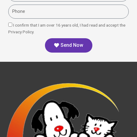
Phone
I confirm that I am over 16 years old, I had read and accept the
Privacy Policy.
Send Now