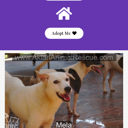
Adopt Me