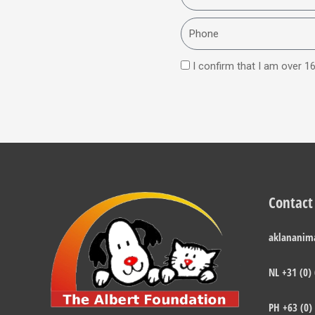
Phone
I confirm that I am over 16
Contact
aklananim
NL +31 (0)
PH +63 (0)