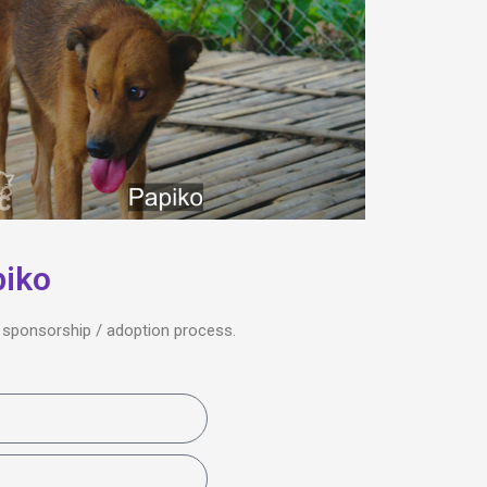
piko
he sponsorship / adoption process.