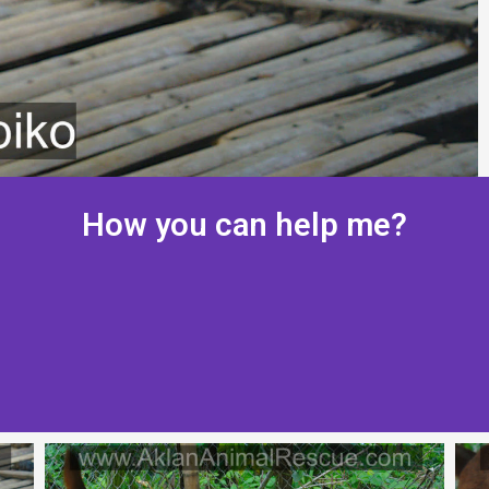
How you can help me?