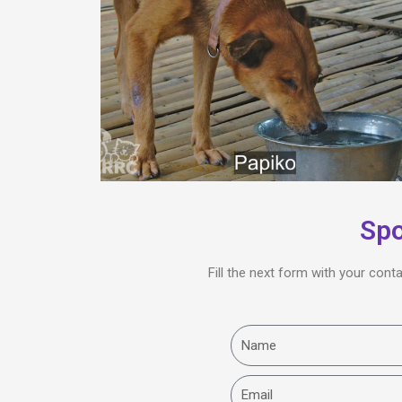
Spo
Fill the next form with your cont
Name
Email