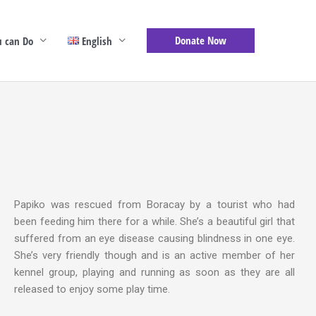
Donate Now
 can Do
English
Papiko was rescued from Boracay by a tourist who had
been feeding him there for a while. She’s a beautiful girl that
suffered from an eye disease causing blindness in one eye.
She’s very friendly though and is an active member of her
kennel group, playing and running as soon as they are all
released to enjoy some play time.