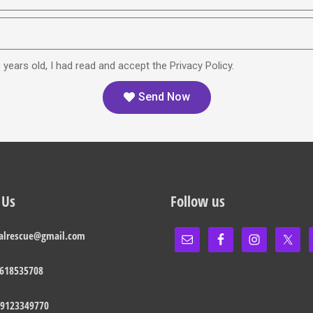
 years old, I had read and accept the Privacy Policy.
Send Now
 Us
Follow us
alrescue@gmail.com
 618535708
 9123349770