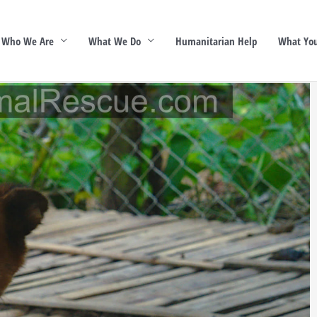
Who We Are
What We Do
Humanitarian Help
What You