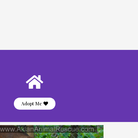
Adopt Me