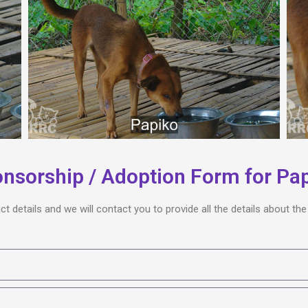
nsorship / Adoption Form for Pa
act details and we will contact you to provide all the details about t