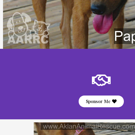
Sponsor Me