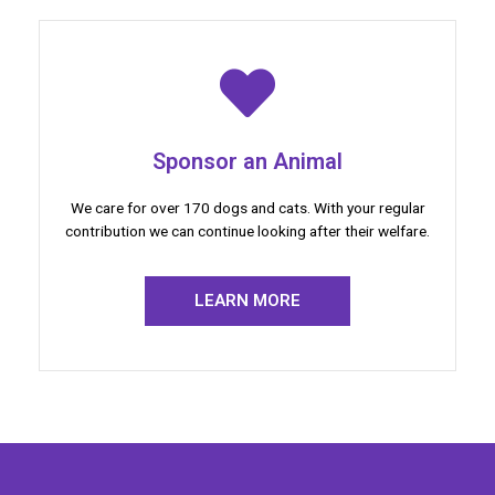
Sponsor an Animal
We care for over 170 dogs and cats. With your regular
contribution we can continue looking after their welfare.
LEARN MORE