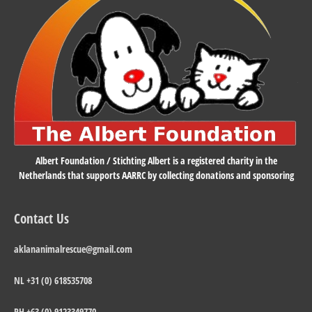
Albert Foundation / Stichting Albert is a registered charity in the
Netherlands that supports AARRC by collecting donations and sponsoring
Contact Us
aklananimalrescue@gmail.com
NL +31 (0) 618535708
PH +63 (0) 9123349770