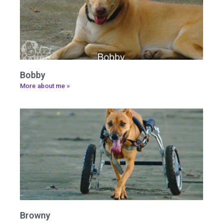
Bobby
More about me »
Browny