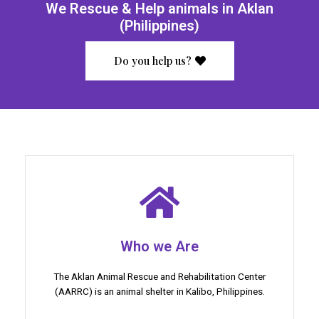
We Rescue & Help animals in Aklan
(Philippines)
Do you help us?
Who we Are
The Aklan Animal Rescue and Rehabilitation Center
(AARRC) is an animal shelter in Kalibo, Philippines.