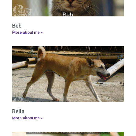
Beb
More about me »
Bella
More about me »