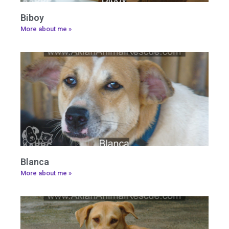
Biboy
More about me »
Blanca
More about me »