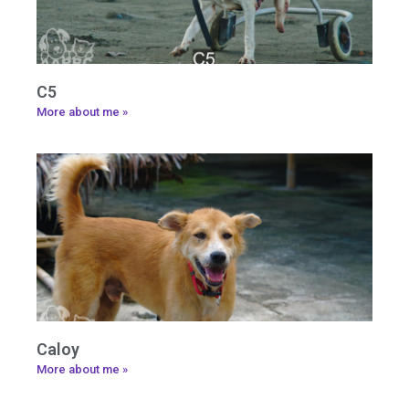
C5
More about me »
Caloy
More about me »