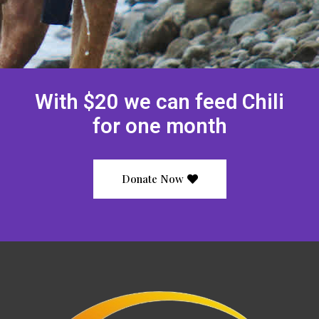
With $20 we can feed Chili
for one month
Donate Now