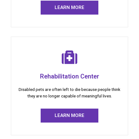
LEARN MORE
Rehabilitation Center
Disabled pets are often left to die because people think
they are no longer capable of meaningful lives.
LEARN MORE