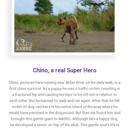
Chino, a real Super Hero
Chino, pictured here running near Aklan River on his daily walk, is a
first class survivor. As a puppy he was a traffic victim, resulting in
a fractured hip and causing his hips to be off-set in relation to
each other. But he learned to walk and run again. After that he fell
victim of dog catchers in his native island of Boracay where he
would have perished in the dog pound. But then we found him and
brought this gentle giant to AARRC. Although he’s a happy dog,
he developed a tumor on top of his skull. This gentle soul’s life is