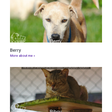
Berry
More about me »