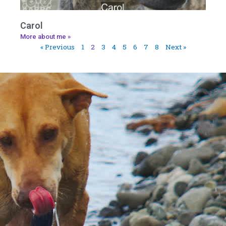
Carol
More about me »
« Previous
1
2
3
4
5
6
7
8
Next »