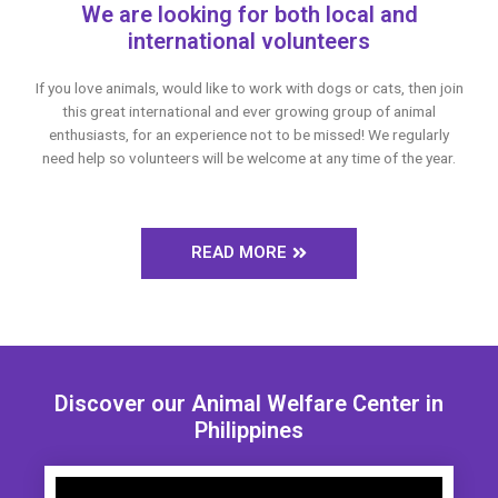
We are looking for both local and
international volunteers
If you love animals, would like to work with dogs or cats, then join
this great international and ever growing group of animal
enthusiasts, for an experience not to be missed! We regularly
need help so volunteers will be welcome at any time of the year.
READ MORE
Discover our Animal Welfare Center in
Philippines