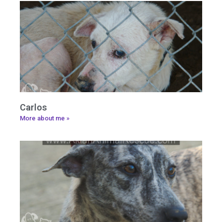
Carlos
More about me »