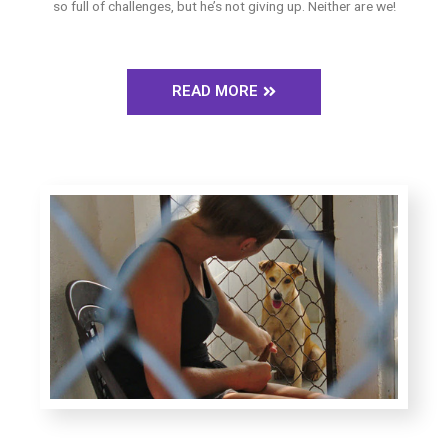
so full of challenges, but he’s not giving up. Neither are we!
READ MORE