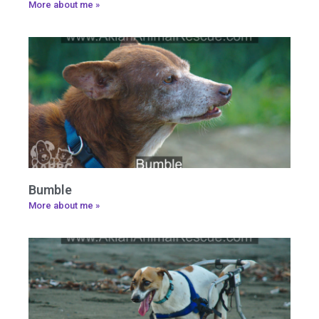
More about me »
Bumble
More about me »