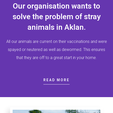
Our organisation wants to
solve the problem of stray
animals in Aklan.
All our animals are current on their vaccinations and were
spayed or neutered as well as dewormed. This ensures
that they are off to a great start in your home.
READ MORE